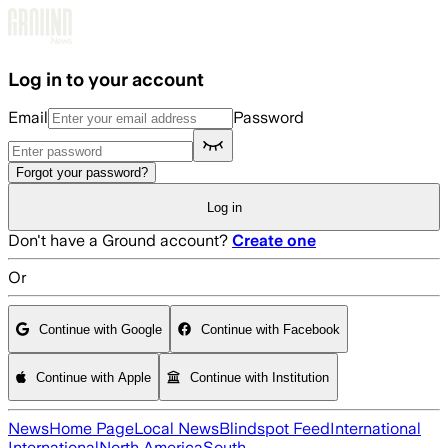
Skip to main content
Log in to your account
Email
Password
Forgot your password?
Log in
Don't have a Ground account?
Create one
Or
Continue with Google
Continue with Facebook
Continue with Apple
Continue with Institution
News
Home Page
Local News
Blindspot Feed
International
International
North America
South