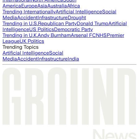
America
Europe
Asia
Australia
Africa
Trending Internationally
Artificial Intelligence
Social
Media
Accident
Infrastructure
Drought
Trending in U.S.
Republican Party
Donald Trump
Artificial
Intelligence
US Politics
Democratic Party
Trending in U.K.
Andy Burnham
Arsenal FC
NHS
Premier
League
UK Politics
Trending Topics
Artificial Intelligence
Social
Media
Accident
Infrastructure
India