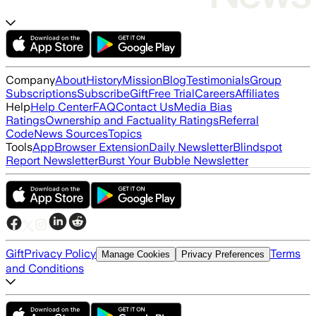
Company
About
History
Mission
Blog
Testimonials
Group
Subscriptions
Subscribe
Gift
Free Trial
Careers
Affiliates
Help
Help Center
FAQ
Contact Us
Media Bias
Ratings
Ownership and Factuality Ratings
Referral
Code
News Sources
Topics
Tools
App
Browser Extension
Daily Newsletter
Blindspot
Report Newsletter
Burst Your Bubble Newsletter
Gift
Privacy Policy
Terms
Manage Cookies
Privacy Preferences
and Conditions