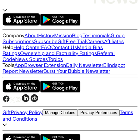
Company
About
History
Mission
Blog
Testimonials
Group
Subscriptions
Subscribe
Gift
Free Trial
Careers
Affiliates
Help
Help Center
FAQ
Contact Us
Media Bias
Ratings
Ownership and Factuality Ratings
Referral
Code
News Sources
Topics
Tools
App
Browser Extension
Daily Newsletter
Blindspot
Report Newsletter
Burst Your Bubble Newsletter
Gift
Privacy Policy
Terms
Manage Cookies
Privacy Preferences
and Conditions