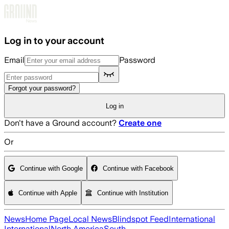
Skip to main content
Log in to your account
Email
Password
Forgot your password?
Log in
Don't have a Ground account?
Create one
Or
Continue with Google
Continue with Facebook
Continue with Apple
Continue with Institution
News
Home Page
Local News
Blindspot Feed
International
International
North America
South