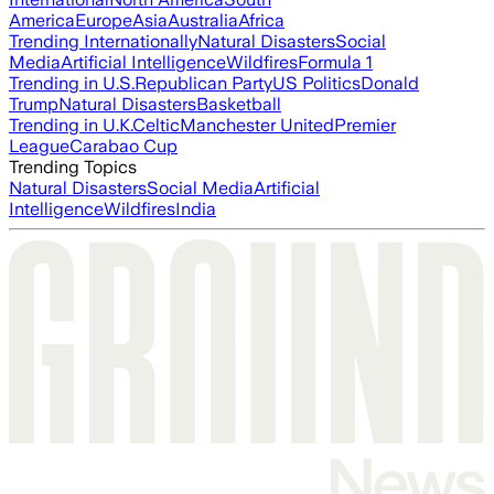
America
Europe
Asia
Australia
Africa
Trending Internationally
Natural Disasters
Social
Media
Artificial Intelligence
Wildfires
Formula 1
Trending in U.S.
Republican Party
US Politics
Donald
Trump
Natural Disasters
Basketball
Trending in U.K.
Celtic
Manchester United
Premier
League
Carabao Cup
Trending Topics
Natural Disasters
Social Media
Artificial
Intelligence
Wildfires
India