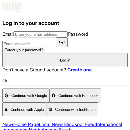
Skip to main content
Log in to your account
Email
Password
Forgot your password?
Log in
Don't have a Ground account?
Create one
Or
Continue with Google
Continue with Facebook
Continue with Apple
Continue with Institution
News
Home Page
Local News
Blindspot Feed
International
International
North America
South