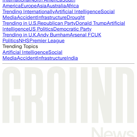
America
Europe
Asia
Australia
Africa
Trending Internationally
Artificial Intelligence
Social
Media
Accident
Infrastructure
Drought
Trending in U.S.
Republican Party
Donald Trump
Artificial
Intelligence
US Politics
Democratic Party
Trending in U.K.
Andy Burnham
Arsenal FC
UK
Politics
NHS
Premier League
Trending Topics
Artificial Intelligence
Social
Media
Accident
Infrastructure
India