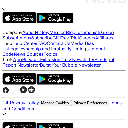
Company
About
History
Mission
Blog
Testimonials
Group
Subscriptions
Subscribe
Gift
Free Trial
Careers
Affiliates
Help
Help Center
FAQ
Contact Us
Media Bias
Ratings
Ownership and Factuality Ratings
Referral
Code
News Sources
Topics
Tools
App
Browser Extension
Daily Newsletter
Blindspot
Report Newsletter
Burst Your Bubble Newsletter
Gift
Privacy Policy
Terms
Manage Cookies
Privacy Preferences
and Conditions