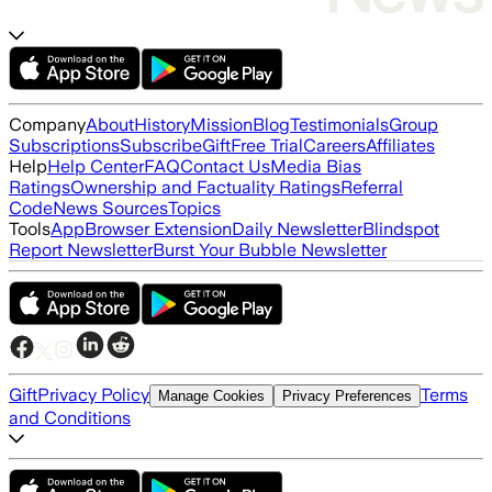
Company
About
History
Mission
Blog
Testimonials
Group
Subscriptions
Subscribe
Gift
Free Trial
Careers
Affiliates
Help
Help Center
FAQ
Contact Us
Media Bias
Ratings
Ownership and Factuality Ratings
Referral
Code
News Sources
Topics
Tools
App
Browser Extension
Daily Newsletter
Blindspot
Report Newsletter
Burst Your Bubble Newsletter
Gift
Privacy Policy
Terms
Manage Cookies
Privacy Preferences
and Conditions