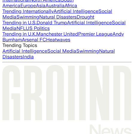
America
Europe
Asia
Australia
Africa
Trending Internationally
Artificial Intelligence
Social
Media
Swimming
Natural Disasters
Drought
Trending in U.S.
Donald Trump
Artificial Intelligence
Social
Media
NFL
US Politics
Trending in U.K.
Manchester United
Premier League
Andy
Burnham
Arsenal FC
Heatwaves
Trending Topics
Artificial Intelligence
Social Media
Swimming
Natural
Disasters
India