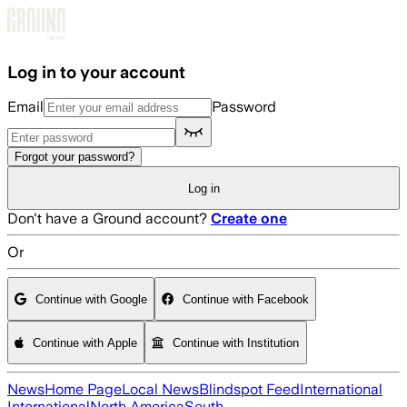
Skip to main content
Log in to your account
Email
Password
Forgot your password?
Log in
Don't have a Ground account?
Create one
Or
Continue with Google
Continue with Facebook
Continue with Apple
Continue with Institution
News
Home Page
Local News
Blindspot Feed
International
International
North America
South