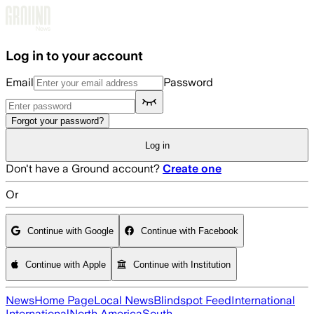
Skip to main content
Log in to your account
Email
Password
Forgot your password?
Log in
Don't have a Ground account?
Create one
Or
Continue with Google
Continue with Facebook
Continue with Apple
Continue with Institution
News
Home Page
Local News
Blindspot Feed
International
International
North America
South