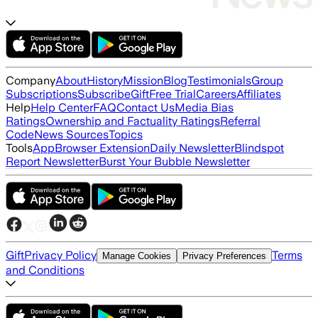
Company
About
History
Mission
Blog
Testimonials
Group
Subscriptions
Subscribe
Gift
Free Trial
Careers
Affiliates
Help
Help Center
FAQ
Contact Us
Media Bias
Ratings
Ownership and Factuality Ratings
Referral
Code
News Sources
Topics
Tools
App
Browser Extension
Daily Newsletter
Blindspot
Report Newsletter
Burst Your Bubble Newsletter
Gift
Privacy Policy
Terms
Manage Cookies
Privacy Preferences
and Conditions