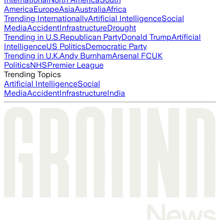
America
Europe
Asia
Australia
Africa
Trending Internationally
Artificial Intelligence
Social
Media
Accident
Infrastructure
Drought
Trending in U.S.
Republican Party
Donald Trump
Artificial
Intelligence
US Politics
Democratic Party
Trending in U.K.
Andy Burnham
Arsenal FC
UK
Politics
NHS
Premier League
Trending Topics
Artificial Intelligence
Social
Media
Accident
Infrastructure
India