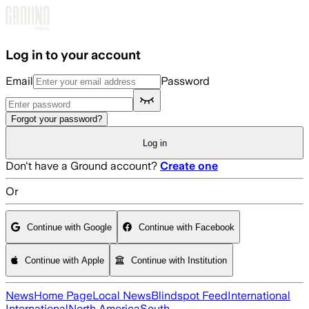
Skip to main content
Log in to your account
Email
Password
Forgot your password?
Log in
Don't have a Ground account?
Create one
Or
Continue with Google
Continue with Facebook
Continue with Apple
Continue with Institution
News
Home Page
Local News
Blindspot Feed
International
International
North America
South