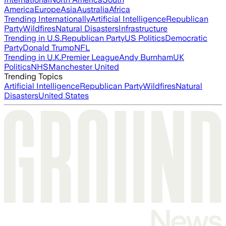
America
Europe
Asia
Australia
Africa
Trending Internationally
Artificial Intelligence
Republican
Party
Wildfires
Natural Disasters
Infrastructure
Trending in U.S.
Republican Party
US Politics
Democratic
Party
Donald Trump
NFL
Trending in U.K.
Premier League
Andy Burnham
UK
Politics
NHS
Manchester United
Trending Topics
Artificial Intelligence
Republican Party
Wildfires
Natural
Disasters
United States