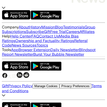
Company
About
History
Mission
Blog
Testimonials
Group
Subscriptions
Subscribe
Gift
Free Trial
Careers
Affiliates
Help
Help Center
FAQ
Contact Us
Media Bias
Ratings
Ownership and Factuality Ratings
Referral
Code
News Sources
Topics
Tools
App
Browser Extension
Daily Newsletter
Blindspot
Report Newsletter
Burst Your Bubble Newsletter
Gift
Privacy Policy
Terms
Manage Cookies
Privacy Preferences
and Conditions