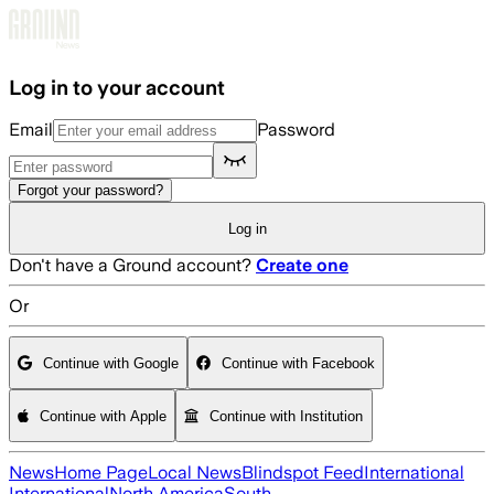
Skip to main content
Log in to your account
Email
Password
Forgot your password?
Log in
Don't have a Ground account?
Create one
Or
Continue with Google
Continue with Facebook
Continue with Apple
Continue with Institution
News
Home Page
Local News
Blindspot Feed
International
International
North America
South