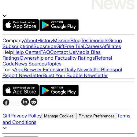
Company
About
History
Mission
Blog
Testimonials
Group
Subscriptions
Subscribe
Gift
Free Trial
Careers
Affiliates
Help
Help Center
FAQ
Contact Us
Media Bias
Ratings
Ownership and Factuality Ratings
Referral
Code
News Sources
Topics
Tools
App
Browser Extension
Daily Newsletter
Blindspot
Report Newsletter
Burst Your Bubble Newsletter
Gift
Privacy Policy
Terms
Manage Cookies
Privacy Preferences
and Conditions