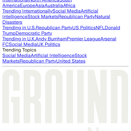
America
Europe
Asia
Australia
Africa
Trending Internationally
Social Media
Artificial
Intelligence
Stock Markets
Republican Party
Natural
Disasters
Trending in U.S.
Republican Party
US Politics
NFL
Donald
Trump
Democratic Party
Trending in U.K.
Andy Burnham
Premier League
Arsenal
FC
Social Media
UK Politics
Trending Topics
Social Media
Artificial Intelligence
Stock
Markets
Republican Party
United States