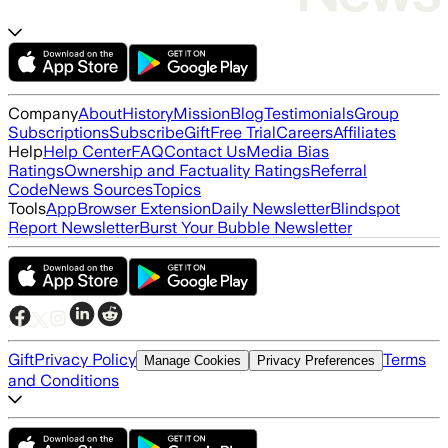
Company
About
History
Mission
Blog
Testimonials
Group
Subscriptions
Subscribe
Gift
Free Trial
Careers
Affiliates
Help
Help Center
FAQ
Contact Us
Media Bias
Ratings
Ownership and Factuality Ratings
Referral
Code
News Sources
Topics
Tools
App
Browser Extension
Daily Newsletter
Blindspot
Report Newsletter
Burst Your Bubble Newsletter
Gift
Privacy Policy
Terms
Manage Cookies
Privacy Preferences
and Conditions