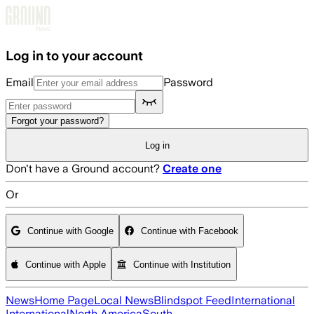
Skip to main content
Log in to your account
Email
Password
Forgot your password?
Log in
Don't have a Ground account?
Create one
Or
Continue with Google
Continue with Facebook
Continue with Apple
Continue with Institution
News
Home Page
Local News
Blindspot Feed
International
International
North America
South