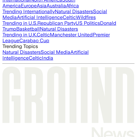
America
Europe
Asia
Australia
Africa
Trending Internationally
Natural Disasters
Social
Media
Artificial Intelligence
Celtic
Wildfires
Trending in U.S.
Republican Party
US Politics
Donald
Trump
Basketball
Natural Disasters
Trending in U.K.
Celtic
Manchester United
Premier
League
Carabao Cup
Trending Topics
Natural Disasters
Social Media
Artificial
Intelligence
Celtic
India