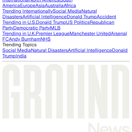
America
Europe
Asia
Australia
Africa
Trending Internationally
Social Media
Natural
Disasters
Artificial Intelligence
Donald Trump
Accident
Trending in U.S.
Donald Trump
US Politics
Republican
Party
Democratic Party
MLB
Trending in U.K.
Premier League
Manchester United
Arsenal
FC
Andy Burnham
NHS
Trending Topics
Social Media
Natural Disasters
Artificial Intelligence
Donald
Trump
India