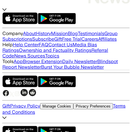
Company
About
History
Mission
Blog
Testimonials
Group
Subscriptions
Subscribe
Gift
Free Trial
Careers
Affiliates
Help
Help Center
FAQ
Contact Us
Media Bias
Ratings
Ownership and Factuality Ratings
Referral
Code
News Sources
Topics
Tools
App
Browser Extension
Daily Newsletter
Blindspot
Report Newsletter
Burst Your Bubble Newsletter
Gift
Privacy Policy
Terms
Manage Cookies
Privacy Preferences
and Conditions