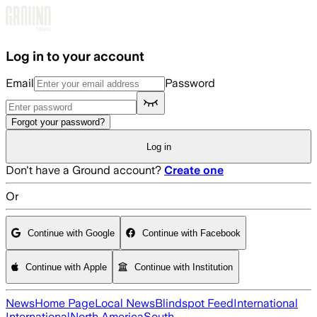
Skip to main content
Log in to your account
Email
Password
Forgot your password?
Log in
Don't have a Ground account?
Create one
Or
Continue with Google
Continue with Facebook
Continue with Apple
Continue with Institution
News
Home Page
Local News
Blindspot Feed
International
International
North America
South