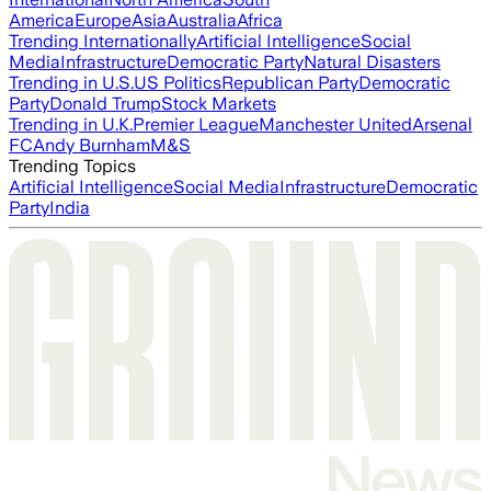
America
Europe
Asia
Australia
Africa
Trending Internationally
Artificial Intelligence
Social
Media
Infrastructure
Democratic Party
Natural Disasters
Trending in U.S.
US Politics
Republican Party
Democratic
Party
Donald Trump
Stock Markets
Trending in U.K.
Premier League
Manchester United
Arsenal
FC
Andy Burnham
M&S
Trending Topics
Artificial Intelligence
Social Media
Infrastructure
Democratic
Party
India