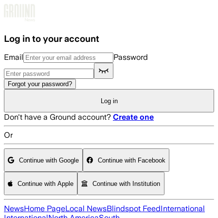
Skip to main content
Log in to your account
Email
Password
Forgot your password?
Log in
Don't have a Ground account?
Create one
Or
Continue with Google
Continue with Facebook
Continue with Apple
Continue with Institution
News
Home Page
Local News
Blindspot Feed
International
International
North America
South