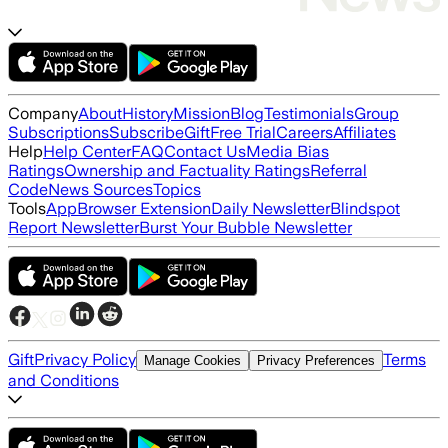
Company
About
History
Mission
Blog
Testimonials
Group
Subscriptions
Subscribe
Gift
Free Trial
Careers
Affiliates
Help
Help Center
FAQ
Contact Us
Media Bias
Ratings
Ownership and Factuality Ratings
Referral
Code
News Sources
Topics
Tools
App
Browser Extension
Daily Newsletter
Blindspot
Report Newsletter
Burst Your Bubble Newsletter
Gift
Privacy Policy
Terms
Manage Cookies
Privacy Preferences
and Conditions