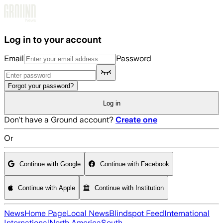
Skip to main content
Log in to your account
Email
Password
Forgot your password?
Log in
Don't have a Ground account?
Create one
Or
Continue with Google
Continue with Facebook
Continue with Apple
Continue with Institution
News
Home Page
Local News
Blindspot Feed
International
International
North America
South