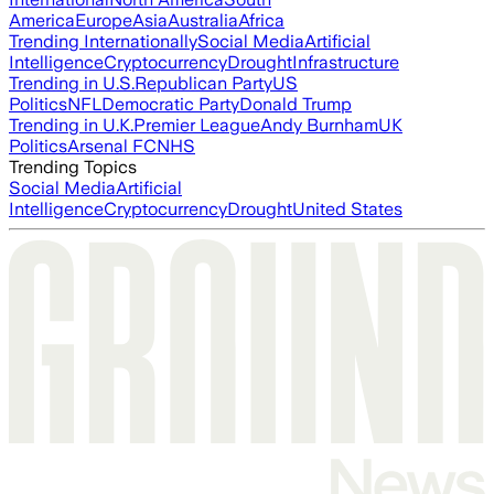
America
Europe
Asia
Australia
Africa
Trending Internationally
Social Media
Artificial
Intelligence
Cryptocurrency
Drought
Infrastructure
Trending in U.S.
Republican Party
US
Politics
NFL
Democratic Party
Donald Trump
Trending in U.K.
Premier League
Andy Burnham
UK
Politics
Arsenal FC
NHS
Trending Topics
Social Media
Artificial
Intelligence
Cryptocurrency
Drought
United States