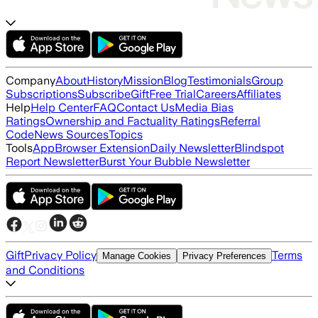
Company
About
History
Mission
Blog
Testimonials
Group
Subscriptions
Subscribe
Gift
Free Trial
Careers
Affiliates
Help
Help Center
FAQ
Contact Us
Media Bias
Ratings
Ownership and Factuality Ratings
Referral
Code
News Sources
Topics
Tools
App
Browser Extension
Daily Newsletter
Blindspot
Report Newsletter
Burst Your Bubble Newsletter
Gift
Privacy Policy
Terms
Manage Cookies
Privacy Preferences
and Conditions