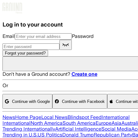
Skip to main content
Log in to your account
Email
Password
Forgot your password?
Don't have a Ground account?
Create one
Or
Continue with Google
Continue with Facebook
Continue wi
News
Home Page
Local News
Blindspot Feed
International
International
North America
South America
Europe
Asia
Austral
Trending Internationally
Artificial Intelligence
Social Media
Ac
Trending in U.S.
US Politics
Donald Trump
Republican Party
Ba