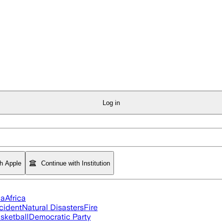
Log in
th Apple
Continue with Institution
ia
Africa
cident
Natural Disasters
Fire
sketball
Democratic Party