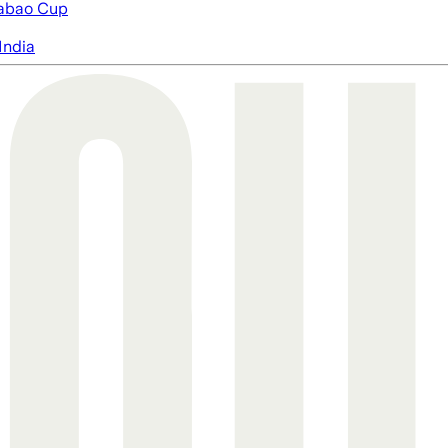
abao Cup
India