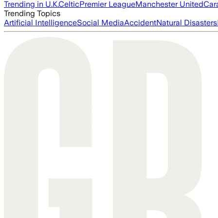
Trending in U.K.
Celtic
Premier League
Manchester United
Car
Trending Topics
Artificial Intelligence
Social Media
Accident
Natural Disasters