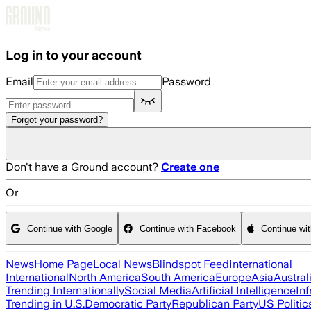
Skip to main content
Log in to your account
Email
Password
Forgot your password?
Don't have a Ground account?
Create one
Or
Continue with Google
Continue with Facebook
Continue wi
News
Home Page
Local News
Blindspot Feed
International
International
North America
South America
Europe
Asia
Austral
Trending Internationally
Social Media
Artificial Intelligence
Inf
Trending in U.S.
Democratic Party
Republican Party
US Politic