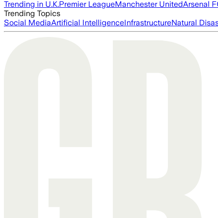
Trending in U.K.
Premier League
Manchester United
Arsenal 
Trending Topics
Social Media
Artificial Intelligence
Infrastructure
Natural Disas