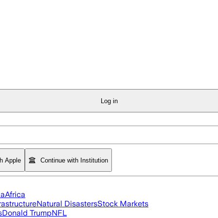
Log in
th Apple
Continue with Institution
ia
Africa
rastructure
Natural Disasters
Stock Markets
s
Donald Trump
NFL