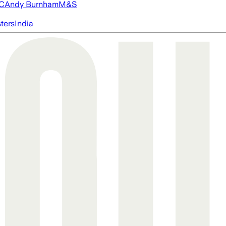
FC
Andy Burnham
M&S
ters
India