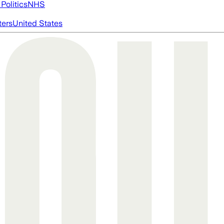
Politics
NHS
ters
United States