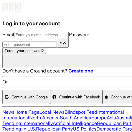
Skip to main content
Log in to your account
Email
Password
Forgot your password?
Don't have a Ground account?
Create one
Or
Continue with Google
Continue with Facebook
Continue wi
News
Home Page
Local News
Blindspot Feed
International
International
North America
South America
Europe
Asia
Austral
Trending Internationally
Artificial Intelligence
Republican Part
Trending in U.S.
Republican Party
US Politics
Democratic Part