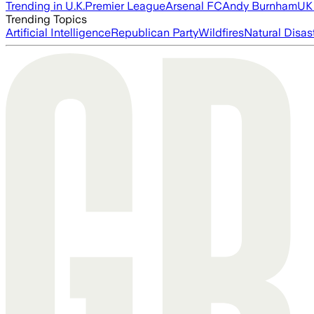
Trending in U.K.
Premier League
Arsenal FC
Andy Burnham
UK 
Trending Topics
Artificial Intelligence
Republican Party
Wildfires
Natural Disas