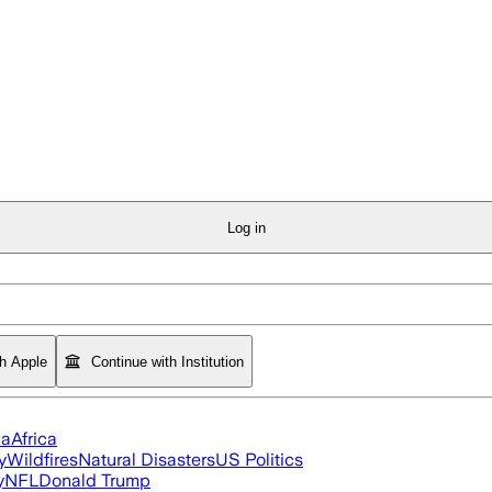
Log in
th Apple
Continue with Institution
ia
Africa
y
Wildfires
Natural Disasters
US Politics
y
NFL
Donald Trump