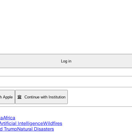
Log in
th Apple
Continue with Institution
ia
Africa
Artificial Intelligence
Wildfires
d Trump
Natural Disasters