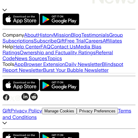
Company
About
History
Mission
Blog
Testimonials
Group
Subscriptions
Subscribe
Gift
Free Trial
Careers
Affiliates
Help
Help Center
FAQ
Contact Us
Media Bias
Ratings
Ownership and Factuality Ratings
Referral
Code
News Sources
Topics
Tools
App
Browser Extension
Daily Newsletter
Blindspot
Report Newsletter
Burst Your Bubble Newsletter
Gift
Privacy Policy
Terms
Manage Cookies
Privacy Preferences
and Conditions