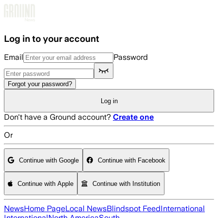
Skip to main content
Log in to your account
Email
Password
Forgot your password?
Log in
Don't have a Ground account?
Create one
Or
Continue with Google
Continue with Facebook
Continue with Apple
Continue with Institution
News
Home Page
Local News
Blindspot Feed
International
International
North America
South