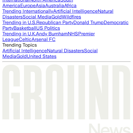
America
Europe
Asia
Australia
Africa
Trending Internationally
Artificial Intelligence
Natural
Disasters
Social Media
Gold
Wildfires
Trending in U.S.
Republican Party
Donald Trump
Democratic
Party
Basketball
US Politics
Trending in U.K.
Andy Burnham
NHS
Premier
League
Celtic
Arsenal FC
Trending Topics
Artificial Intelligence
Natural Disasters
Social
Media
Gold
United States