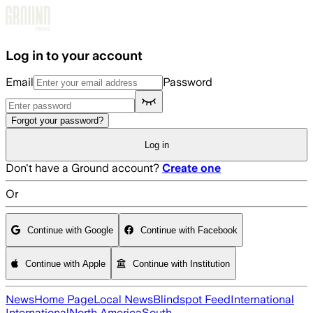
Skip to main content
Log in to your account
Email
Password
Forgot your password?
Log in
Don't have a Ground account?
Create one
Or
Continue with Google
Continue with Facebook
Continue with Apple
Continue with Institution
News
Home Page
Local News
Blindspot Feed
International
International
North America
South