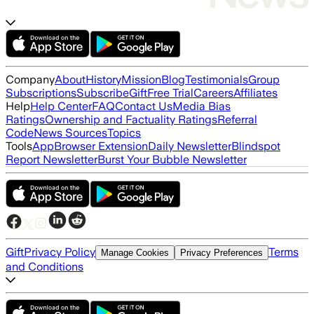
Company
About
History
Mission
Blog
Testimonials
Group
Subscriptions
Subscribe
Gift
Free Trial
Careers
Affiliates
Help
Help Center
FAQ
Contact Us
Media Bias
Ratings
Ownership and Factuality Ratings
Referral
Code
News Sources
Topics
Tools
App
Browser Extension
Daily Newsletter
Blindspot
Report Newsletter
Burst Your Bubble Newsletter
Gift
Privacy Policy
Terms
Manage Cookies
Privacy Preferences
and Conditions