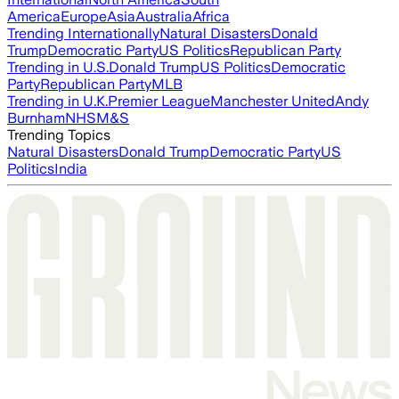
America
Europe
Asia
Australia
Africa
Trending Internationally
Natural Disasters
Donald
Trump
Democratic Party
US Politics
Republican Party
Trending in U.S.
Donald Trump
US Politics
Democratic
Party
Republican Party
MLB
Trending in U.K.
Premier League
Manchester United
Andy
Burnham
NHS
M&S
Trending Topics
Natural Disasters
Donald Trump
Democratic Party
US
Politics
India