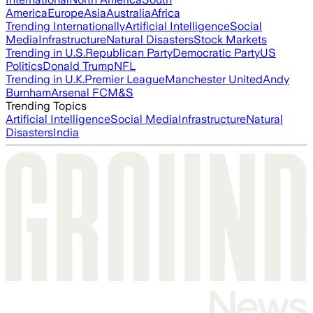
America
Europe
Asia
Australia
Africa
Trending Internationally
Artificial Intelligence
Social
Media
Infrastructure
Natural Disasters
Stock Markets
Trending in U.S.
Republican Party
Democratic Party
US
Politics
Donald Trump
NFL
Trending in U.K.
Premier League
Manchester United
Andy
Burnham
Arsenal FC
M&S
Trending Topics
Artificial Intelligence
Social Media
Infrastructure
Natural
Disasters
India