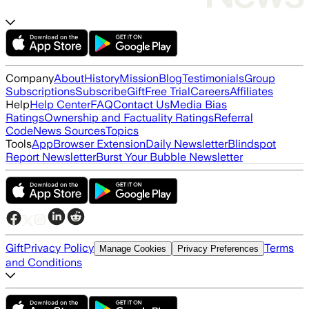
Company
About
History
Mission
Blog
Testimonials
Group
Subscriptions
Subscribe
Gift
Free Trial
Careers
Affiliates
Help
Help Center
FAQ
Contact Us
Media Bias
Ratings
Ownership and Factuality Ratings
Referral
Code
News Sources
Topics
Tools
App
Browser Extension
Daily Newsletter
Blindspot
Report Newsletter
Burst Your Bubble Newsletter
Gift
Privacy Policy
Terms
Manage Cookies
Privacy Preferences
and Conditions