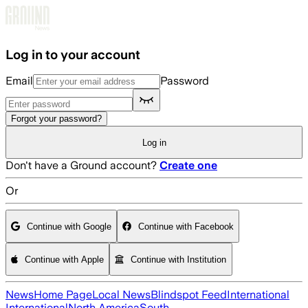
Skip to main content
Log in to your account
Email
Password
Forgot your password?
Log in
Don't have a Ground account?
Create one
Or
Continue with Google
Continue with Facebook
Continue with Apple
Continue with Institution
News
Home Page
Local News
Blindspot Feed
International
International
North America
South