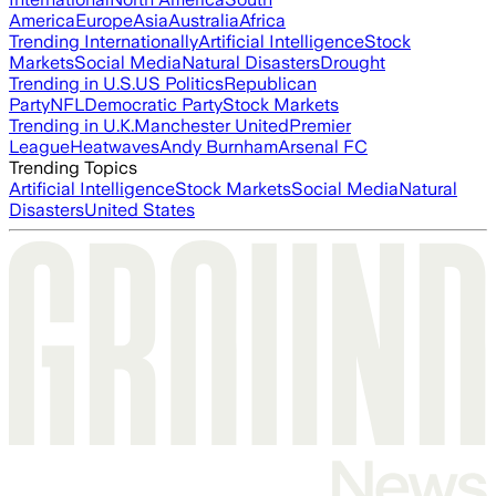
America
Europe
Asia
Australia
Africa
Trending Internationally
Artificial Intelligence
Stock
Markets
Social Media
Natural Disasters
Drought
Trending in U.S.
US Politics
Republican
Party
NFL
Democratic Party
Stock Markets
Trending in U.K.
Manchester United
Premier
League
Heatwaves
Andy Burnham
Arsenal FC
Trending Topics
Artificial Intelligence
Stock Markets
Social Media
Natural
Disasters
United States