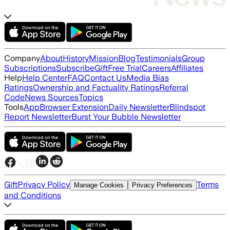
Company
About
History
Mission
Blog
Testimonials
Group
Subscriptions
Subscribe
Gift
Free Trial
Careers
Affiliates
Help
Help Center
FAQ
Contact Us
Media Bias
Ratings
Ownership and Factuality Ratings
Referral
Code
News Sources
Topics
Tools
App
Browser Extension
Daily Newsletter
Blindspot
Report Newsletter
Burst Your Bubble Newsletter
Gift
Privacy Policy
Terms
Manage Cookies
Privacy Preferences
and Conditions