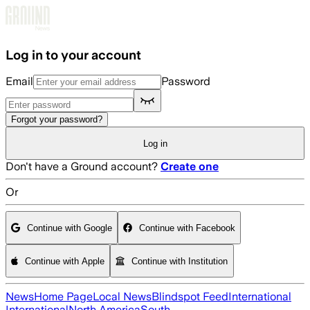
Skip to main content
Log in to your account
Email
Password
Forgot your password?
Log in
Don't have a Ground account?
Create one
Or
Continue with Google
Continue with Facebook
Continue with Apple
Continue with Institution
News
Home Page
Local News
Blindspot Feed
International
International
North America
South