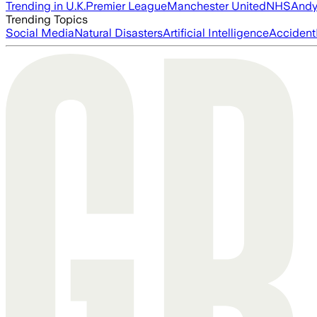
Trending in U.K.
Premier League
Manchester United
NHS
Andy
Trending Topics
Social Media
Natural Disasters
Artificial Intelligence
Accident