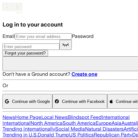
Skip to main content
Log in to your account
Email
Password
Forgot your password?
Don't have a Ground account?
Create one
Or
Continue with Google
Continue with Facebook
Continue wi
News
Home Page
Local News
Blindspot Feed
International
International
North America
South America
Europe
Asia
Austral
Trending Internationally
Social Media
Natural Disasters
Artific
Trending in U.S.
Donald Trump
US Politics
Republican Party
De