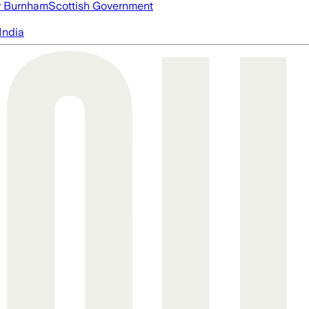
 Burnham
Scottish Government
India