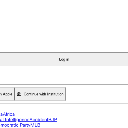
Log in
th Apple
Continue with Institution
ia
Africa
ial Intelligence
Accident
BJP
mocratic Party
MLB