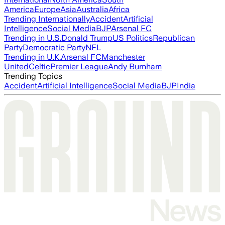
America
Europe
Asia
Australia
Africa
Trending Internationally
Accident
Artificial
Intelligence
Social Media
BJP
Arsenal FC
Trending in U.S.
Donald Trump
US Politics
Republican
Party
Democratic Party
NFL
Trending in U.K.
Arsenal FC
Manchester
United
Celtic
Premier League
Andy Burnham
Trending Topics
Accident
Artificial Intelligence
Social Media
BJP
India