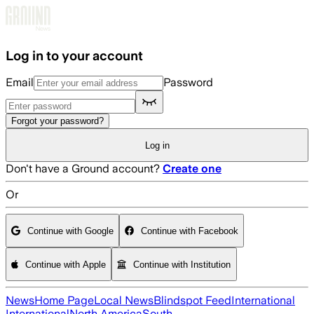
Skip to main content
Log in to your account
Email
Password
Forgot your password?
Log in
Don't have a Ground account?
Create one
Or
Continue with Google
Continue with Facebook
Continue with Apple
Continue with Institution
News
Home Page
Local News
Blindspot Feed
International
International
North America
South