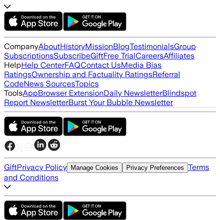
Company
About
History
Mission
Blog
Testimonials
Group
Subscriptions
Subscribe
Gift
Free Trial
Careers
Affiliates
Help
Help Center
FAQ
Contact Us
Media Bias
Ratings
Ownership and Factuality Ratings
Referral
Code
News Sources
Topics
Tools
App
Browser Extension
Daily Newsletter
Blindspot
Report Newsletter
Burst Your Bubble Newsletter
Gift
Privacy Policy
Terms
Manage Cookies
Privacy Preferences
and Conditions