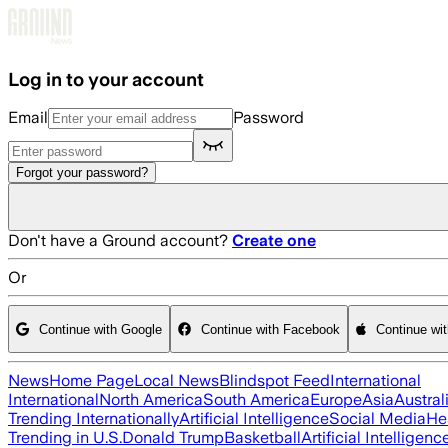
Skip to main content
Log in to your account
Email
Password
Forgot your password?
Don't have a Ground account?
Create one
Or
Continue with Google
Continue with Facebook
Continue wi
News
Home Page
Local News
Blindspot Feed
International
International
North America
South America
Europe
Asia
Austral
Trending Internationally
Artificial Intelligence
Social Media
He
Trending in U.S.
Donald Trump
Basketball
Artificial Intelligenc