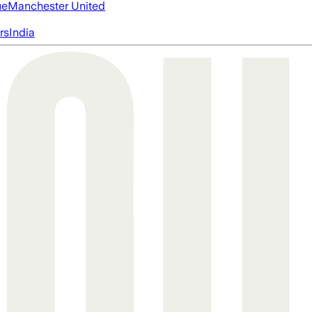
ue
Manchester United
rs
India