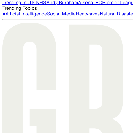
Trending in U.K.
NHS
Andy Burnham
Arsenal FC
Premier Leag
Trending Topics
Artificial Intelligence
Social Media
Heatwaves
Natural Disaste