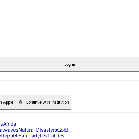
Log in
th Apple
Continue with Institution
ia
Africa
atwaves
Natural Disasters
Gold
e
Republican Party
US Politics