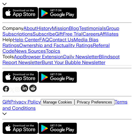
Company
About
History
Mission
Blog
Testimonials
Group
Subscriptions
Subscribe
Gift
Free Trial
Careers
Affiliates
Help
Help Center
FAQ
Contact Us
Media Bias
Ratings
Ownership and Factuality Ratings
Referral
Code
News Sources
Topics
Tools
App
Browser Extension
Daily Newsletter
Blindspot
Report Newsletter
Burst Your Bubble Newsletter
Gift
Privacy Policy
Terms
Manage Cookies
Privacy Preferences
and Conditions