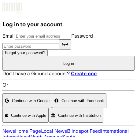
Skip to main content
Log in to your account
Email
Password
Forgot your password?
Log in
Don't have a Ground account?
Create one
Or
Continue with Google
Continue with Facebook
Continue with Apple
Continue with Institution
News
Home Page
Local News
Blindspot Feed
International
International
North America
South