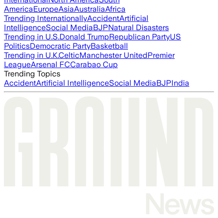
America
Europe
Asia
Australia
Africa
Trending Internationally
Accident
Artificial
Intelligence
Social Media
BJP
Natural Disasters
Trending in U.S.
Donald Trump
Republican Party
US
Politics
Democratic Party
Basketball
Trending in U.K.
Celtic
Manchester United
Premier
League
Arsenal FC
Carabao Cup
Trending Topics
Accident
Artificial Intelligence
Social Media
BJP
India