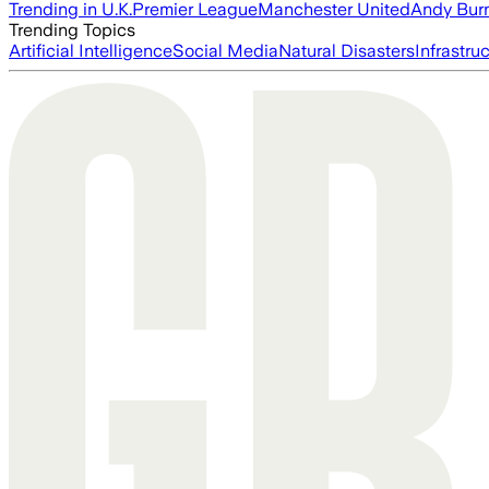
Trending in U.K.
Premier League
Manchester United
Andy Bur
Trending Topics
Artificial Intelligence
Social Media
Natural Disasters
Infrastru