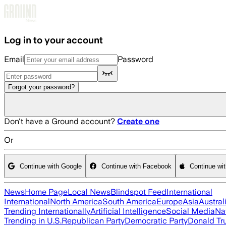
Skip to main content
Log in to your account
Email
Password
Forgot your password?
Don't have a Ground account?
Create one
Or
Continue with Google
Continue with Facebook
Continue wi
News
Home Page
Local News
Blindspot Feed
International
International
North America
South America
Europe
Asia
Austral
Trending Internationally
Artificial Intelligence
Social Media
Na
Trending in U.S.
Republican Party
Democratic Party
Donald T