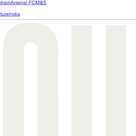
nham
Arsenal FC
M&S
cture
India