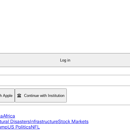
Log in
th Apple
Continue with Institution
ia
Africa
tural Disasters
Infrastructure
Stock Markets
rump
US Politics
NFL