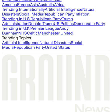
America
Europe
Asia
Australia
Africa
Trending Internationally
Artificial Intelligence
Natural
Disasters
Social Media
Republican Party
Inflation
Trending in U.S.
Republican Party
Trump
Administration
Donald Trump
US Politics
Democratic Party
Trending in U.K.
Premier League
Andy
Burnham
NHS
Celtic
Manchester United
Trending Topics
Artificial Intelligence
Natural Disasters
Social
Media
Republican Party
United States