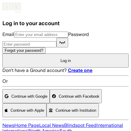
Skip to main content
Log in to your account
Email
Password
Forgot your password?
Log in
Don't have a Ground account?
Create one
Or
Continue with Google
Continue with Facebook
Continue with Apple
Continue with Institution
News
Home Page
Local News
Blindspot Feed
International
International
North America
South