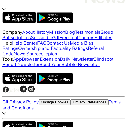
Company
About
History
Mission
Blog
Testimonials
Group
Subscriptions
Subscribe
Gift
Free Trial
Careers
Affiliates
Help
Help Center
FAQ
Contact Us
Media Bias
Ratings
Ownership and Factuality Ratings
Referral
Code
News Sources
Topics
Tools
App
Browser Extension
Daily Newsletter
Blindspot
Report Newsletter
Burst Your Bubble Newsletter
Gift
Privacy Policy
Terms
Manage Cookies
Privacy Preferences
and Conditions