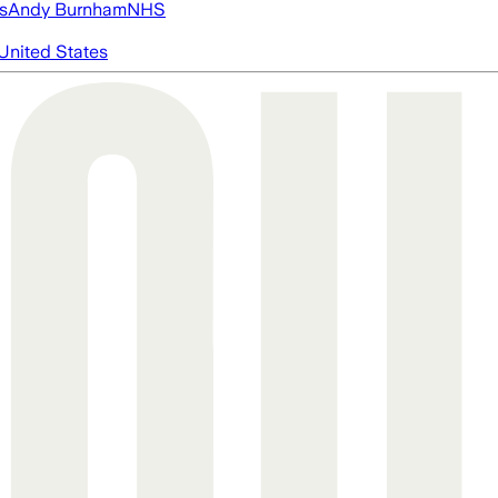
s
Andy Burnham
NHS
United States