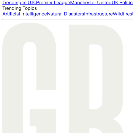
Trending in U.K.
Premier League
Manchester United
UK Politic
Trending Topics
Artificial Intelligence
Natural Disasters
Infrastructure
Wildfires