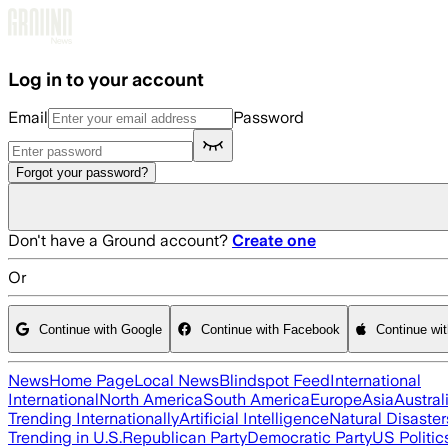
Skip to main content
Log in to your account
Email
Password
Forgot your password?
Don't have a Ground account?
Create one
Or
Continue with Google
Continue with Facebook
Continue wi
News
Home Page
Local News
Blindspot Feed
International
International
North America
South America
Europe
Asia
Austral
Trending Internationally
Artificial Intelligence
Natural Disaster
Trending in U.S.
Republican Party
Democratic Party
US Politic