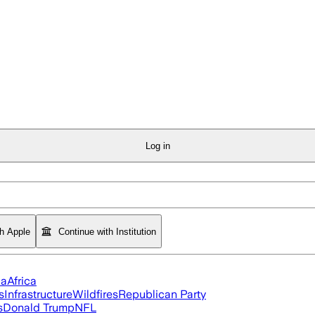
Log in
th Apple
Continue with Institution
ia
Africa
s
Infrastructure
Wildfires
Republican Party
s
Donald Trump
NFL