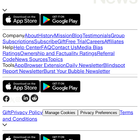
Company
About
History
Mission
Blog
Testimonials
Group
Subscriptions
Subscribe
Gift
Free Trial
Careers
Affiliates
Help
Help Center
FAQ
Contact Us
Media Bias
Ratings
Ownership and Factuality Ratings
Referral
Code
News Sources
Topics
Tools
App
Browser Extension
Daily Newsletter
Blindspot
Report Newsletter
Burst Your Bubble Newsletter
Gift
Privacy Policy
Terms
Manage Cookies
Privacy Preferences
and Conditions