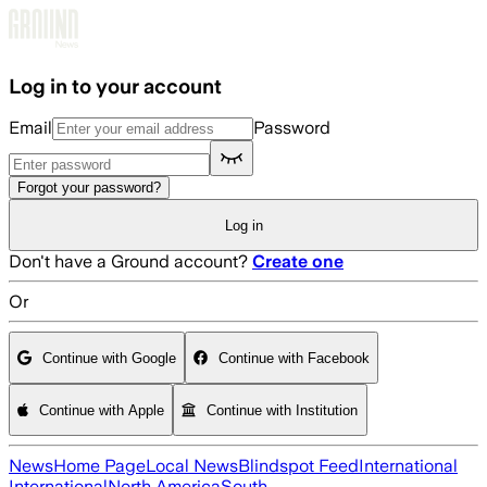
Skip to main content
Log in to your account
Email
Password
Forgot your password?
Log in
Don't have a Ground account?
Create one
Or
Continue with Google
Continue with Facebook
Continue with Apple
Continue with Institution
News
Home Page
Local News
Blindspot Feed
International
International
North America
South