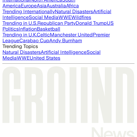
America
Europe
Asia
Australia
Africa
Trending Internationally
Natural Disasters
Artificial
Intelligence
Social Media
WWE
Wildfires
Trending in U.S.
Republican Party
Donald Trump
US
Politics
Inflation
Basketball
Trending in U.K.
Celtic
Manchester United
Premier
League
Carabao Cup
Andy Burnham
Trending Topics
Natural Disasters
Artificial Intelligence
Social
Media
WWE
United States