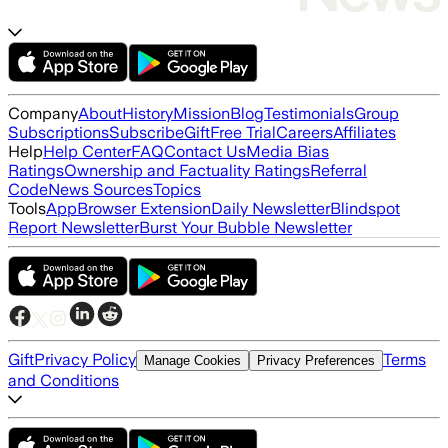
Company
About
History
Mission
Blog
Testimonials
Group
Subscriptions
Subscribe
Gift
Free Trial
Careers
Affiliates
Help
Help Center
FAQ
Contact Us
Media Bias
Ratings
Ownership and Factuality Ratings
Referral
Code
News Sources
Topics
Tools
App
Browser Extension
Daily Newsletter
Blindspot
Report Newsletter
Burst Your Bubble Newsletter
Gift
Privacy Policy
Terms
Manage Cookies
Privacy Preferences
and Conditions