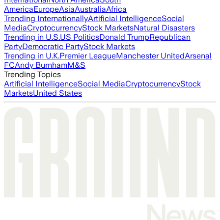
America
Europe
Asia
Australia
Africa
Trending Internationally
Artificial Intelligence
Social
Media
Cryptocurrency
Stock Markets
Natural Disasters
Trending in U.S.
US Politics
Donald Trump
Republican
Party
Democratic Party
Stock Markets
Trending in U.K.
Premier League
Manchester United
Arsenal
FC
Andy Burnham
M&S
Trending Topics
Artificial Intelligence
Social Media
Cryptocurrency
Stock
Markets
United States