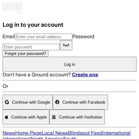
Skip to main content
Log in to your account
Email
Password
Forgot your password?
Log in
Don't have a Ground account?
Create one
Or
Continue with Google
Continue with Facebook
Continue with Apple
Continue with Institution
News
Home Page
Local News
Blindspot Feed
International
International
North America
South