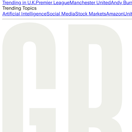
Trending in U.K.
Premier League
Manchester United
Andy Bur
Trending Topics
Artificial Intelligence
Social Media
Stock Markets
Amazon
Uni