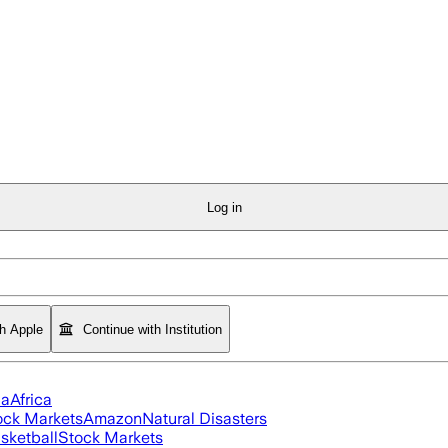
Log in
th Apple
Continue with Institution
ia
Africa
ock Markets
Amazon
Natural Disasters
sketball
Stock Markets