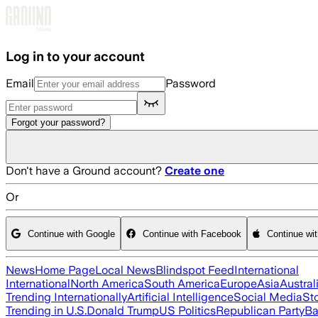
Skip to main content
Log in to your account
Email
Password
Forgot your password?
Don't have a Ground account?
Create one
Or
Continue with Google
Continue with Facebook
Continue wi
News
Home Page
Local News
Blindspot Feed
International
International
North America
South America
Europe
Asia
Austral
Trending Internationally
Artificial Intelligence
Social Media
St
Trending in U.S.
Donald Trump
US Politics
Republican Party
Ba