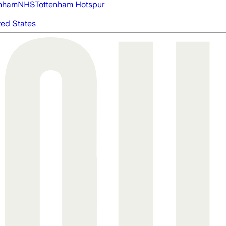
nham
NHS
Tottenham Hotspur
ted States