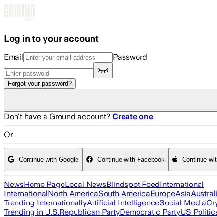
Skip to main content
Log in to your account
Email
Password
Forgot your password?
Don't have a Ground account?
Create one
Or
Continue with Google
Continue with Facebook
Continue wi
News
Home Page
Local News
Blindspot Feed
International
International
North America
South America
Europe
Asia
Austral
Trending Internationally
Artificial Intelligence
Social Media
Cr
Trending in U.S.
Republican Party
Democratic Party
US Politic