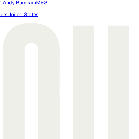
FC
Andy Burnham
M&S
ets
United States