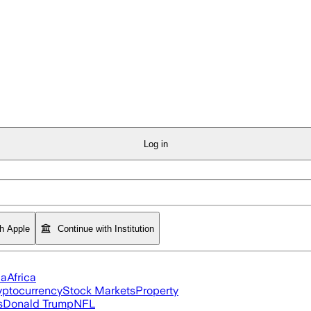
Log in
th Apple
Continue with Institution
ia
Africa
yptocurrency
Stock Markets
Property
s
Donald Trump
NFL