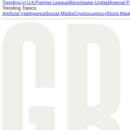
Trending in U.K.
Premier League
Manchester United
Arsenal 
Trending Topics
Artificial Intelligence
Social Media
Cryptocurrency
Stock Mark