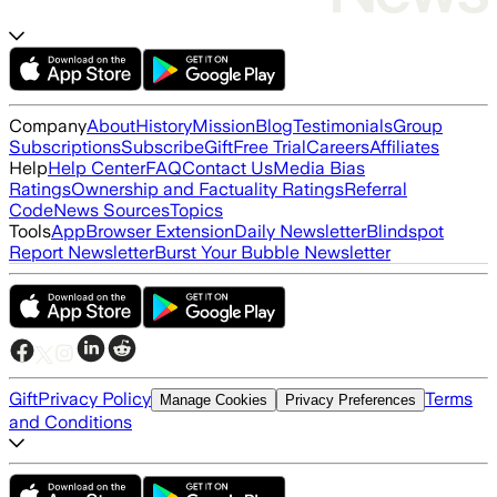
Company
About
History
Mission
Blog
Testimonials
Group
Subscriptions
Subscribe
Gift
Free Trial
Careers
Affiliates
Help
Help Center
FAQ
Contact Us
Media Bias
Ratings
Ownership and Factuality Ratings
Referral
Code
News Sources
Topics
Tools
App
Browser Extension
Daily Newsletter
Blindspot
Report Newsletter
Burst Your Bubble Newsletter
Gift
Privacy Policy
Terms
Manage Cookies
Privacy Preferences
and Conditions