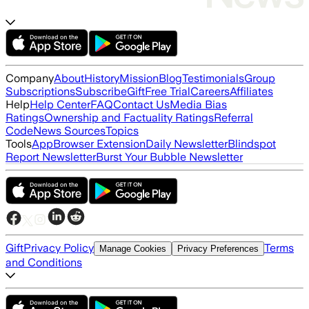
Company
About
History
Mission
Blog
Testimonials
Group
Subscriptions
Subscribe
Gift
Free Trial
Careers
Affiliates
Help
Help Center
FAQ
Contact Us
Media Bias
Ratings
Ownership and Factuality Ratings
Referral
Code
News Sources
Topics
Tools
App
Browser Extension
Daily Newsletter
Blindspot
Report Newsletter
Burst Your Bubble Newsletter
Gift
Privacy Policy
Terms
Manage Cookies
Privacy Preferences
and Conditions