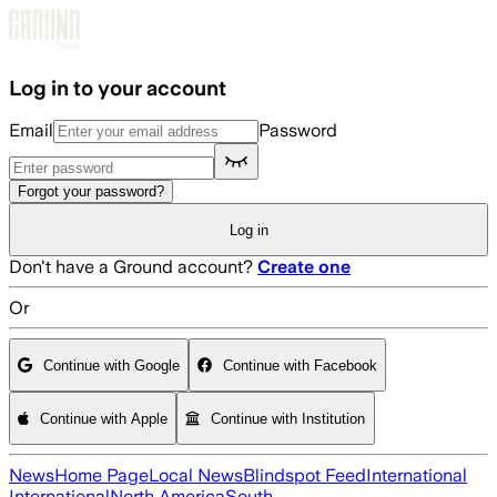
Skip to main content
Log in to your account
Email
Password
Forgot your password?
Log in
Don't have a Ground account?
Create one
Or
Continue with Google
Continue with Facebook
Continue with Apple
Continue with Institution
News
Home Page
Local News
Blindspot Feed
International
International
North America
South