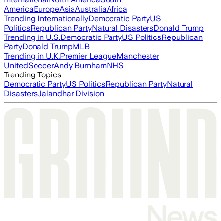
America
Europe
Asia
Australia
Africa
Trending Internationally
Democratic Party
US
Politics
Republican Party
Natural Disasters
Donald Trump
Trending in U.S.
Democratic Party
US Politics
Republican
Party
Donald Trump
MLB
Trending in U.K.
Premier League
Manchester
United
Soccer
Andy Burnham
NHS
Trending Topics
Democratic Party
US Politics
Republican Party
Natural
Disasters
Jalandhar Division