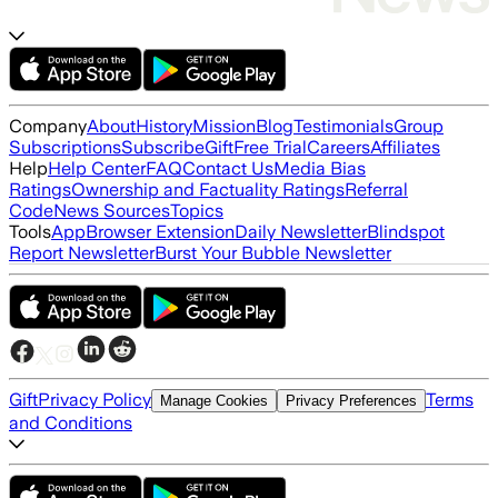
Company
About
History
Mission
Blog
Testimonials
Group
Subscriptions
Subscribe
Gift
Free Trial
Careers
Affiliates
Help
Help Center
FAQ
Contact Us
Media Bias
Ratings
Ownership and Factuality Ratings
Referral
Code
News Sources
Topics
Tools
App
Browser Extension
Daily Newsletter
Blindspot
Report Newsletter
Burst Your Bubble Newsletter
Gift
Privacy Policy
Terms
Manage Cookies
Privacy Preferences
and Conditions