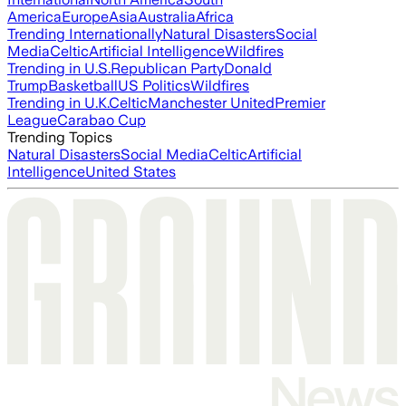
America
Europe
Asia
Australia
Africa
Trending Internationally
Natural Disasters
Social
Media
Celtic
Artificial Intelligence
Wildfires
Trending in U.S.
Republican Party
Donald
Trump
Basketball
US Politics
Wildfires
Trending in U.K.
Celtic
Manchester United
Premier
League
Carabao Cup
Trending Topics
Natural Disasters
Social Media
Celtic
Artificial
Intelligence
United States