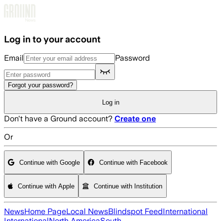
Skip to main content
Log in to your account
Email
Password
Forgot your password?
Log in
Don't have a Ground account?
Create one
Or
Continue with Google
Continue with Facebook
Continue with Apple
Continue with Institution
News
Home Page
Local News
Blindspot Feed
International
International
North America
South