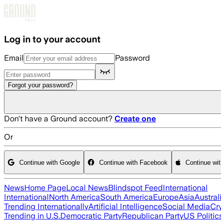
Skip to main content
Log in to your account
Email
Password
Forgot your password?
Don't have a Ground account?
Create one
Or
Continue with Google
Continue with Facebook
Continue wi
News
Home Page
Local News
Blindspot Feed
International
International
North America
South America
Europe
Asia
Austral
Trending Internationally
Artificial Intelligence
Social Media
Cr
Trending in U.S.
Democratic Party
Republican Party
US Politic