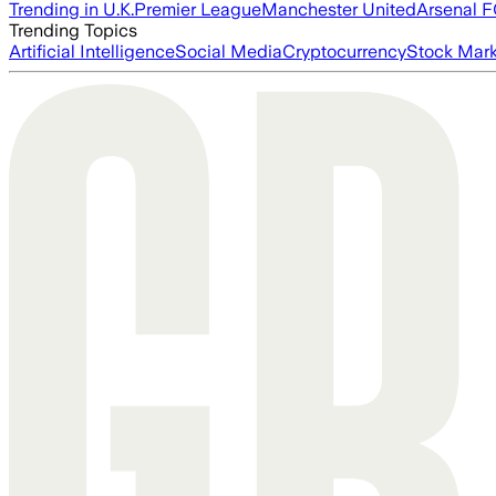
Trending in U.K.
Premier League
Manchester United
Arsenal 
Trending Topics
Artificial Intelligence
Social Media
Cryptocurrency
Stock Mark