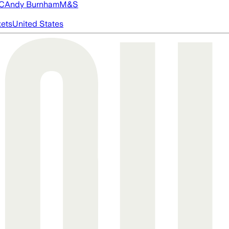
FC
Andy Burnham
M&S
ets
United States