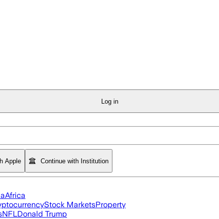
Log in
th Apple
Continue with Institution
ia
Africa
yptocurrency
Stock Markets
Property
s
NFL
Donald Trump