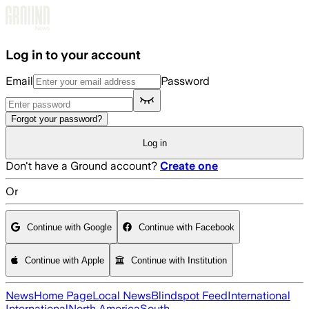
Skip to main content
Log in to your account
Email
Password
Forgot your password?
Log in
Don't have a Ground account?
Create one
Or
Continue with Google
Continue with Facebook
Continue with Apple
Continue with Institution
News
Home Page
Local News
Blindspot Feed
International
International
North America
South