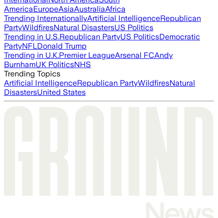
America
Europe
Asia
Australia
Africa
Trending Internationally
Artificial Intelligence
Republican
Party
Wildfires
Natural Disasters
US Politics
Trending in U.S.
Republican Party
US Politics
Democratic
Party
NFL
Donald Trump
Trending in U.K.
Premier League
Arsenal FC
Andy
Burnham
UK Politics
NHS
Trending Topics
Artificial Intelligence
Republican Party
Wildfires
Natural
Disasters
United States