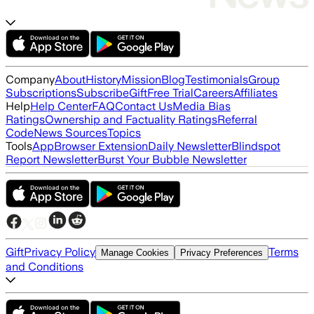
Company
About
History
Mission
Blog
Testimonials
Group
Subscriptions
Subscribe
Gift
Free Trial
Careers
Affiliates
Help
Help Center
FAQ
Contact Us
Media Bias
Ratings
Ownership and Factuality Ratings
Referral
Code
News Sources
Topics
Tools
App
Browser Extension
Daily Newsletter
Blindspot
Report Newsletter
Burst Your Bubble Newsletter
Gift
Privacy Policy
Terms
Manage Cookies
Privacy Preferences
and Conditions