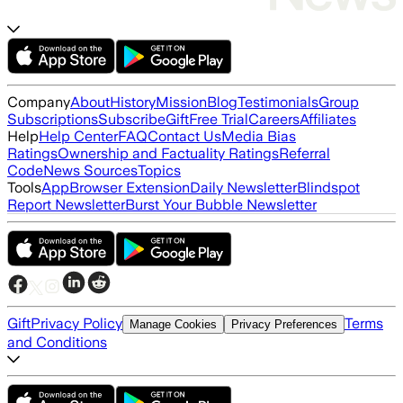
Company
About
History
Mission
Blog
Testimonials
Group
Subscriptions
Subscribe
Gift
Free Trial
Careers
Affiliates
Help
Help Center
FAQ
Contact Us
Media Bias
Ratings
Ownership and Factuality Ratings
Referral
Code
News Sources
Topics
Tools
App
Browser Extension
Daily Newsletter
Blindspot
Report Newsletter
Burst Your Bubble Newsletter
Gift
Privacy Policy
Terms
Manage Cookies
Privacy Preferences
and Conditions