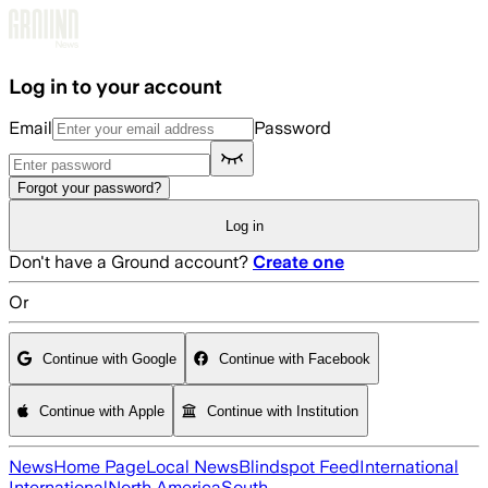
Skip to main content
Log in to your account
Email
Password
Forgot your password?
Log in
Don't have a Ground account?
Create one
Or
Continue with Google
Continue with Facebook
Continue with Apple
Continue with Institution
News
Home Page
Local News
Blindspot Feed
International
International
North America
South