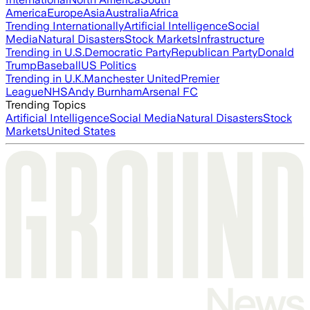
America
Europe
Asia
Australia
Africa
Trending Internationally
Artificial Intelligence
Social
Media
Natural Disasters
Stock Markets
Infrastructure
Trending in U.S.
Democratic Party
Republican Party
Donald
Trump
Baseball
US Politics
Trending in U.K.
Manchester United
Premier
League
NHS
Andy Burnham
Arsenal FC
Trending Topics
Artificial Intelligence
Social Media
Natural Disasters
Stock
Markets
United States