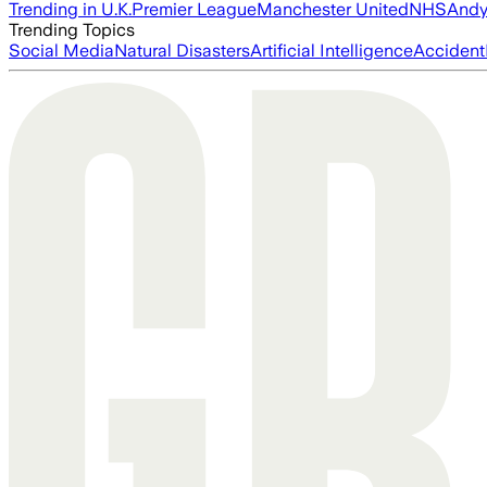
Trending in U.K.
Premier League
Manchester United
NHS
Andy
Trending Topics
Social Media
Natural Disasters
Artificial Intelligence
Accident