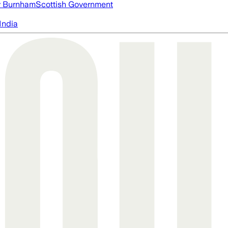
 Burnham
Scottish Government
India