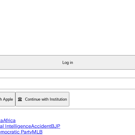
Log in
th Apple
Continue with Institution
ia
Africa
ial Intelligence
Accident
BJP
mocratic Party
MLB