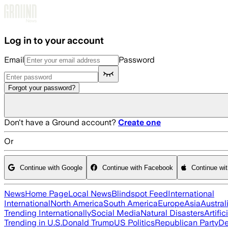
Skip to main content
Log in to your account
Email
Password
Forgot your password?
Don't have a Ground account?
Create one
Or
Continue with Google
Continue with Facebook
Continue wi
News
Home Page
Local News
Blindspot Feed
International
International
North America
South America
Europe
Asia
Austral
Trending Internationally
Social Media
Natural Disasters
Artific
Trending in U.S.
Donald Trump
US Politics
Republican Party
De