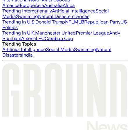
America
Europe
Asia
Australia
Africa
Trending Internationally
Artificial Intelligence
Social
Media
Swimming
Natural Disasters
Drones
Trending in U.S.
Donald Trump
NFL
MLB
Republican Party
US
Politics
Trending in U.K.
Manchester United
Premier League
Andy
Burnham
Arsenal FC
Carabao Cup
Trending Topics
Artificial Intelligence
Social Media
Swimming
Natural
Disasters
India