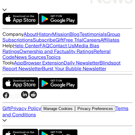
Company
About
History
Mission
Blog
Testimonials
Group
Subscriptions
Subscribe
Gift
Free Trial
Careers
Affiliates
Help
Help Center
FAQ
Contact Us
Media Bias
Ratings
Ownership and Factuality Ratings
Referral
Code
News Sources
Topics
Tools
App
Browser Extension
Daily Newsletter
Blindspot
Report Newsletter
Burst Your Bubble Newsletter
Gift
Privacy Policy
Terms
Manage Cookies
Privacy Preferences
and Conditions