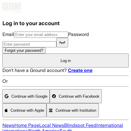
Skip to main content
Log in to your account
Email
Password
Forgot your password?
Log in
Don't have a Ground account?
Create one
Or
Continue with Google
Continue with Facebook
Continue with Apple
Continue with Institution
News
Home Page
Local News
Blindspot Feed
International
International
North America
South