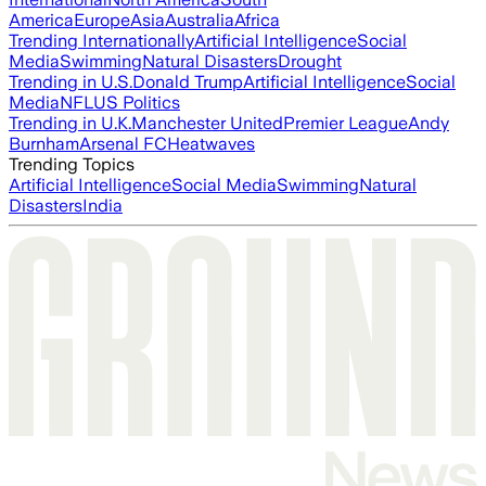
America
Europe
Asia
Australia
Africa
Trending Internationally
Artificial Intelligence
Social
Media
Swimming
Natural Disasters
Drought
Trending in U.S.
Donald Trump
Artificial Intelligence
Social
Media
NFL
US Politics
Trending in U.K.
Manchester United
Premier League
Andy
Burnham
Arsenal FC
Heatwaves
Trending Topics
Artificial Intelligence
Social Media
Swimming
Natural
Disasters
India