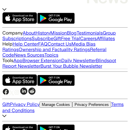
Company
About
History
Mission
Blog
Testimonials
Group
Subscriptions
Subscribe
Gift
Free Trial
Careers
Affiliates
Help
Help Center
FAQ
Contact Us
Media Bias
Ratings
Ownership and Factuality Ratings
Referral
Code
News Sources
Topics
Tools
App
Browser Extension
Daily Newsletter
Blindspot
Report Newsletter
Burst Your Bubble Newsletter
Gift
Privacy Policy
Terms
Manage Cookies
Privacy Preferences
and Conditions