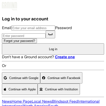
Skip to main content
Log in to your account
Email
Password
Forgot your password?
Log in
Don't have a Ground account?
Create one
Or
Continue with Google
Continue with Facebook
Continue with Apple
Continue with Institution
News
Home Page
Local News
Blindspot Feed
International
International
North America
South