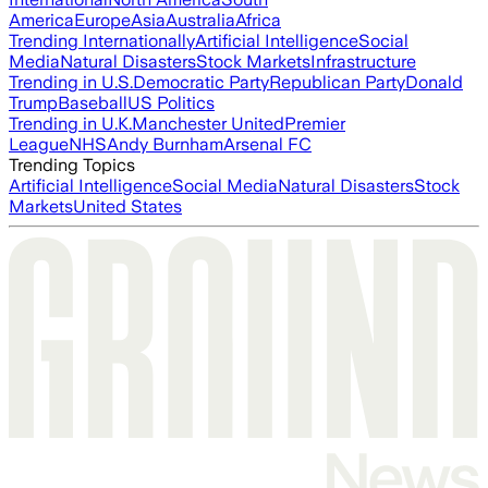
America
Europe
Asia
Australia
Africa
Trending Internationally
Artificial Intelligence
Social
Media
Natural Disasters
Stock Markets
Infrastructure
Trending in U.S.
Democratic Party
Republican Party
Donald
Trump
Baseball
US Politics
Trending in U.K.
Manchester United
Premier
League
NHS
Andy Burnham
Arsenal FC
Trending Topics
Artificial Intelligence
Social Media
Natural Disasters
Stock
Markets
United States