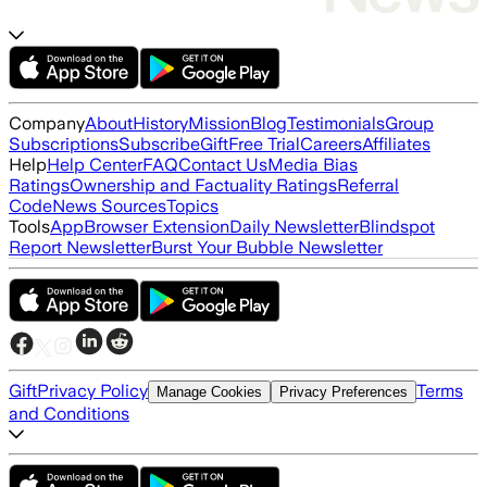
Company
About
History
Mission
Blog
Testimonials
Group
Subscriptions
Subscribe
Gift
Free Trial
Careers
Affiliates
Help
Help Center
FAQ
Contact Us
Media Bias
Ratings
Ownership and Factuality Ratings
Referral
Code
News Sources
Topics
Tools
App
Browser Extension
Daily Newsletter
Blindspot
Report Newsletter
Burst Your Bubble Newsletter
Gift
Privacy Policy
Terms
Manage Cookies
Privacy Preferences
and Conditions