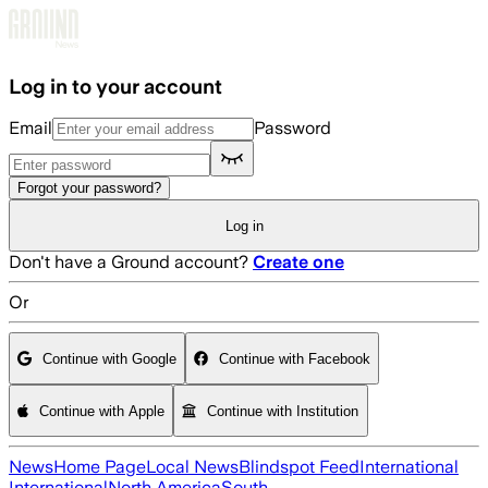
Skip to main content
Log in to your account
Email
Password
Forgot your password?
Log in
Don't have a Ground account?
Create one
Or
Continue with Google
Continue with Facebook
Continue with Apple
Continue with Institution
News
Home Page
Local News
Blindspot Feed
International
International
North America
South