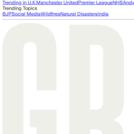
Trending in U.K.
Manchester United
Premier League
NHS
Andy
Trending Topics
BJP
Social Media
Wildfires
Natural Disasters
India