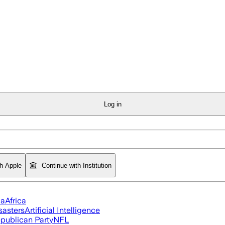
Log in
th Apple
Continue with Institution
ia
Africa
sasters
Artificial Intelligence
publican Party
NFL