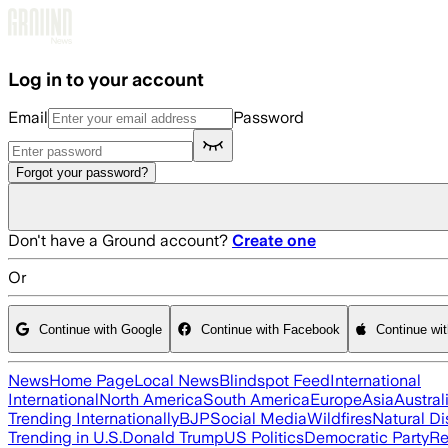
Skip to main content
Log in to your account
Email
Password
Forgot your password?
Don't have a Ground account?
Create one
Or
Continue with Google
Continue with Facebook
Continue wi
News
Home Page
Local News
Blindspot Feed
International
International
North America
South America
Europe
Asia
Austral
Trending Internationally
BJP
Social Media
Wildfires
Natural Di
Trending in U.S.
Donald Trump
US Politics
Democratic Party
Re