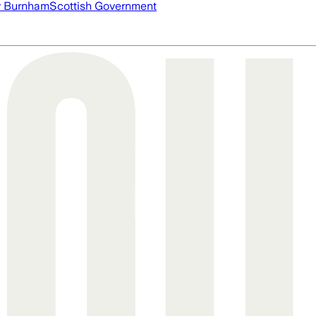
 Burnham
Scottish Government