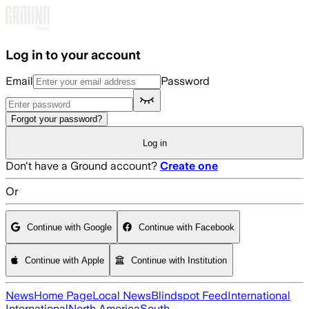
Skip to main content
Log in to your account
Email
Password
Forgot your password?
Log in
Don't have a Ground account?
Create one
Or
Continue with Google
Continue with Facebook
Continue with Apple
Continue with Institution
News
Home Page
Local News
Blindspot Feed
International
International
North America
South