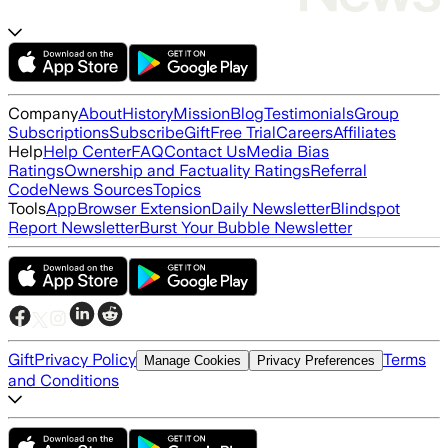
Company
About
History
Mission
Blog
Testimonials
Group
Subscriptions
Subscribe
Gift
Free Trial
Careers
Affiliates
Help
Help Center
FAQ
Contact Us
Media Bias
Ratings
Ownership and Factuality Ratings
Referral
Code
News Sources
Topics
Tools
App
Browser Extension
Daily Newsletter
Blindspot
Report Newsletter
Burst Your Bubble Newsletter
Gift
Privacy Policy
Terms
Manage Cookies
Privacy Preferences
and Conditions