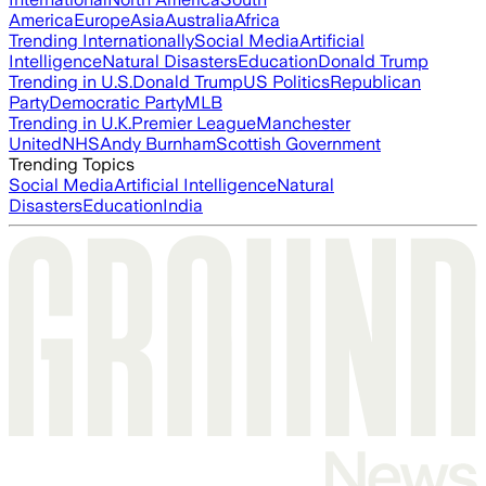
America
Europe
Asia
Australia
Africa
Trending Internationally
Social Media
Artificial
Intelligence
Natural Disasters
Education
Donald Trump
Trending in U.S.
Donald Trump
US Politics
Republican
Party
Democratic Party
MLB
Trending in U.K.
Premier League
Manchester
United
NHS
Andy Burnham
Scottish Government
Trending Topics
Social Media
Artificial Intelligence
Natural
Disasters
Education
India