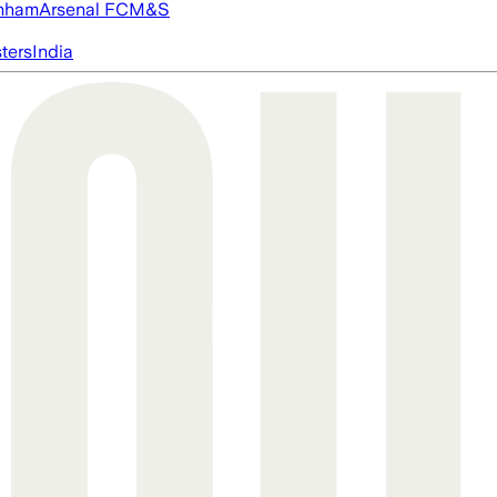
nham
Arsenal FC
M&S
ters
India