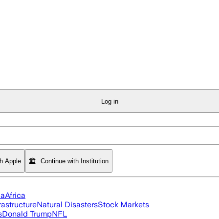
Log in
th Apple
Continue with Institution
ia
Africa
rastructure
Natural Disasters
Stock Markets
s
Donald Trump
NFL