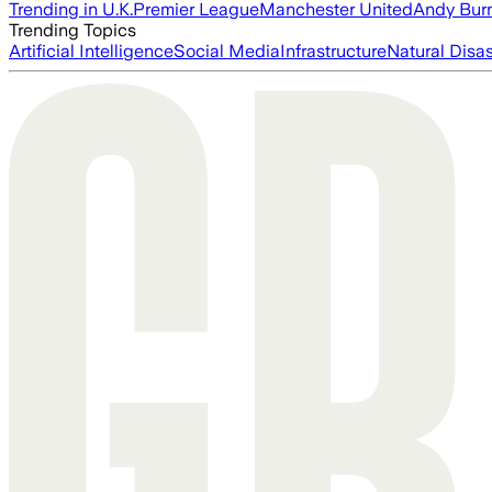
Trending in U.K.
Premier League
Manchester United
Andy Bur
Trending Topics
Artificial Intelligence
Social Media
Infrastructure
Natural Disas