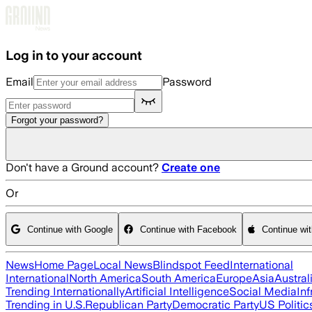
Skip to main content
Log in to your account
Email
Password
Forgot your password?
Don't have a Ground account?
Create one
Or
Continue with Google
Continue with Facebook
Continue wi
News
Home Page
Local News
Blindspot Feed
International
International
North America
South America
Europe
Asia
Austral
Trending Internationally
Artificial Intelligence
Social Media
Inf
Trending in U.S.
Republican Party
Democratic Party
US Politic