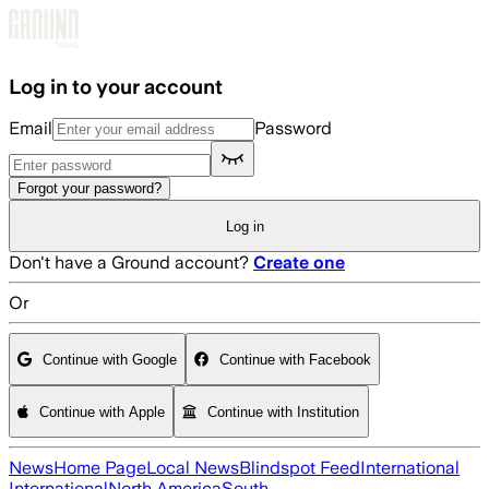
Skip to main content
Log in to your account
Email
Password
Forgot your password?
Log in
Don't have a Ground account?
Create one
Or
Continue with Google
Continue with Facebook
Continue with Apple
Continue with Institution
News
Home Page
Local News
Blindspot Feed
International
International
North America
South