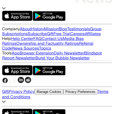
Company
About
History
Mission
Blog
Testimonials
Group
Subscriptions
Subscribe
Gift
Free Trial
Careers
Affiliates
Help
Help Center
FAQ
Contact Us
Media Bias
Ratings
Ownership and Factuality Ratings
Referral
Code
News Sources
Topics
Tools
App
Browser Extension
Daily Newsletter
Blindspot
Report Newsletter
Burst Your Bubble Newsletter
Gift
Privacy Policy
Terms
Manage Cookies
Privacy Preferences
and Conditions