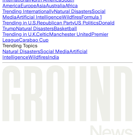
America
Europe
Asia
Australia
Africa
Trending Internationally
Natural Disasters
Social
Media
Artificial Intelligence
Wildfires
Formula 1
Trending in U.S.
Republican Party
US Politics
Donald
Trump
Natural Disasters
Basketball
Trending in U.K.
Celtic
Manchester United
Premier
League
Carabao Cup
Trending Topics
Natural Disasters
Social Media
Artificial
Intelligence
Wildfires
India