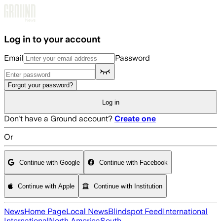
Skip to main content
Log in to your account
Email
Password
Forgot your password?
Log in
Don't have a Ground account?
Create one
Or
Continue with Google
Continue with Facebook
Continue with Apple
Continue with Institution
News
Home Page
Local News
Blindspot Feed
International
International
North America
South