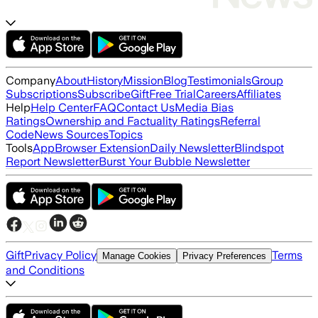
Company
About
History
Mission
Blog
Testimonials
Group
Subscriptions
Subscribe
Gift
Free Trial
Careers
Affiliates
Help
Help Center
FAQ
Contact Us
Media Bias
Ratings
Ownership and Factuality Ratings
Referral
Code
News Sources
Topics
Tools
App
Browser Extension
Daily Newsletter
Blindspot
Report Newsletter
Burst Your Bubble Newsletter
Gift
Privacy Policy
Terms
Manage Cookies
Privacy Preferences
and Conditions