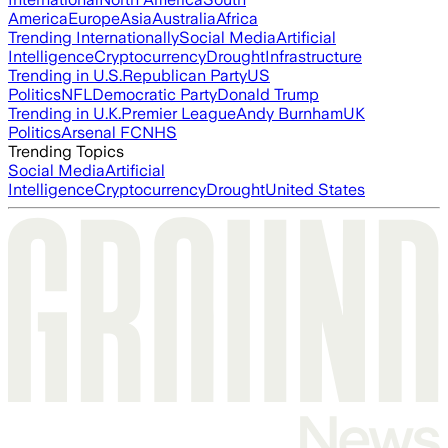
America
Europe
Asia
Australia
Africa
Trending Internationally
Social Media
Artificial
Intelligence
Cryptocurrency
Drought
Infrastructure
Trending in U.S.
Republican Party
US
Politics
NFL
Democratic Party
Donald Trump
Trending in U.K.
Premier League
Andy Burnham
UK
Politics
Arsenal FC
NHS
Trending Topics
Social Media
Artificial
Intelligence
Cryptocurrency
Drought
United States