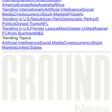
America
Europe
Asia
Australia
Africa
Trending Internationally
Artificial Intelligence
Social
Media
Cryptocurrency
Stock Markets
Property
Trending in U.S.
Republican Party
Democratic Party
US
Politics
Donald Trump
NFL
Trending in U.K.
Premier League
Manchester United
Arsenal
FC
Andy Burnham
M&S
Trending Topics
Artificial Intelligence
Social Media
Cryptocurrency
Stock
Markets
United States