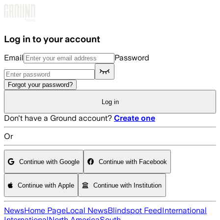
Skip to main content
Log in to your account
Email
Password
Forgot your password?
Log in
Don't have a Ground account?
Create one
Or
Continue with Google
Continue with Facebook
Continue with Apple
Continue with Institution
News
Home Page
Local News
Blindspot Feed
International
International
North America
South