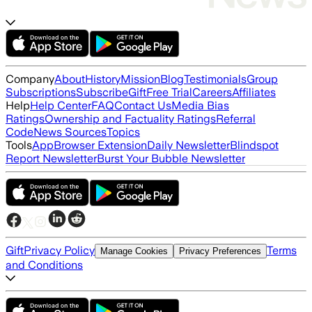
Company
About
History
Mission
Blog
Testimonials
Group
Subscriptions
Subscribe
Gift
Free Trial
Careers
Affiliates
Help
Help Center
FAQ
Contact Us
Media Bias
Ratings
Ownership and Factuality Ratings
Referral
Code
News Sources
Topics
Tools
App
Browser Extension
Daily Newsletter
Blindspot
Report Newsletter
Burst Your Bubble Newsletter
Gift
Privacy Policy
Terms
Manage Cookies
Privacy Preferences
and Conditions