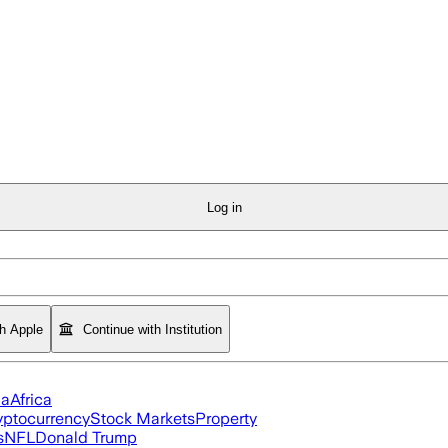
Log in
th Apple
Continue with Institution
ia
Africa
yptocurrency
Stock Markets
Property
s
NFL
Donald Trump