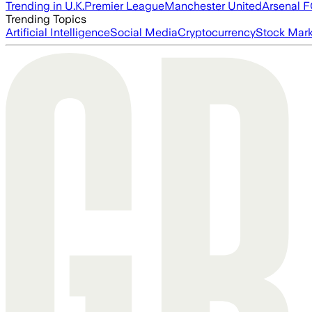
Trending in U.K.
Premier League
Manchester United
Arsenal 
Trending Topics
Artificial Intelligence
Social Media
Cryptocurrency
Stock Mark