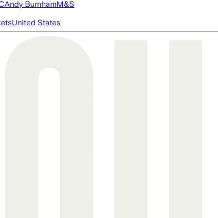
FC
Andy Burnham
M&S
ets
United States