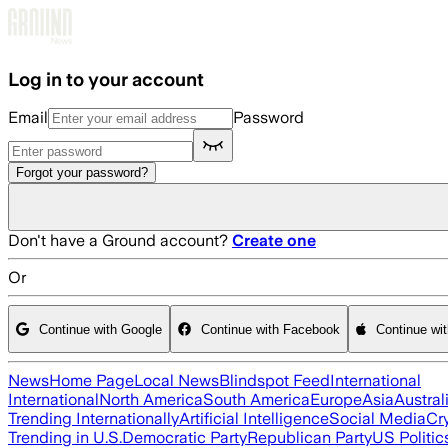
Skip to main content
Log in to your account
Email
Password
Forgot your password?
Don't have a Ground account?
Create one
Or
Continue with Google
Continue with Facebook
Continue wi
News
Home Page
Local News
Blindspot Feed
International
International
North America
South America
Europe
Asia
Austral
Trending Internationally
Artificial Intelligence
Social Media
Cr
Trending in U.S.
Democratic Party
Republican Party
US Politic