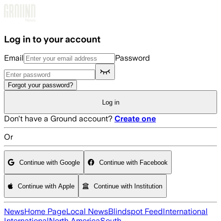
Skip to main content
Log in to your account
Email
Password
Forgot your password?
Log in
Don't have a Ground account?
Create one
Or
Continue with Google
Continue with Facebook
Continue with Apple
Continue with Institution
News
Home Page
Local News
Blindspot Feed
International
International
North America
South