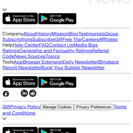
Company
About
History
Mission
Blog
Testimonials
Group
Subscriptions
Subscribe
Gift
Free Trial
Careers
Affiliates
Help
Help Center
FAQ
Contact Us
Media Bias
Ratings
Ownership and Factuality Ratings
Referral
Code
News Sources
Topics
Tools
App
Browser Extension
Daily Newsletter
Blindspot
Report Newsletter
Burst Your Bubble Newsletter
Gift
Privacy Policy
Terms
Manage Cookies
Privacy Preferences
and Conditions