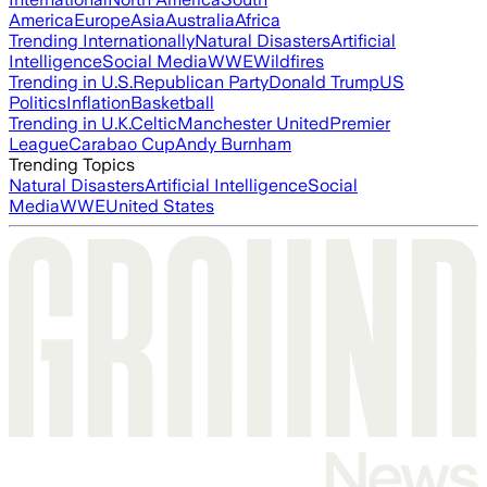
America
Europe
Asia
Australia
Africa
Trending Internationally
Natural Disasters
Artificial
Intelligence
Social Media
WWE
Wildfires
Trending in U.S.
Republican Party
Donald Trump
US
Politics
Inflation
Basketball
Trending in U.K.
Celtic
Manchester United
Premier
League
Carabao Cup
Andy Burnham
Trending Topics
Natural Disasters
Artificial Intelligence
Social
Media
WWE
United States