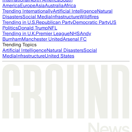
America
Europe
Asia
Australia
Africa
Trending Internationally
Artificial Intelligence
Natural
Disasters
Social Media
Infrastructure
Wildfires
Trending in U.S.
Republican Party
Democratic Party
US
Politics
Donald Trump
NFL
Trending in U.K.
Premier League
NHS
Andy
Burnham
Manchester United
Arsenal FC
Trending Topics
Artificial Intelligence
Natural Disasters
Social
Media
Infrastructure
United States