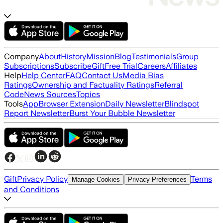
Company
About
History
Mission
Blog
Testimonials
Group
Subscriptions
Subscribe
Gift
Free Trial
Careers
Affiliates
Help
Help Center
FAQ
Contact Us
Media Bias
Ratings
Ownership and Factuality Ratings
Referral
Code
News Sources
Topics
Tools
App
Browser Extension
Daily Newsletter
Blindspot
Report Newsletter
Burst Your Bubble Newsletter
Gift
Privacy Policy
Terms
Manage Cookies
Privacy Preferences
and Conditions