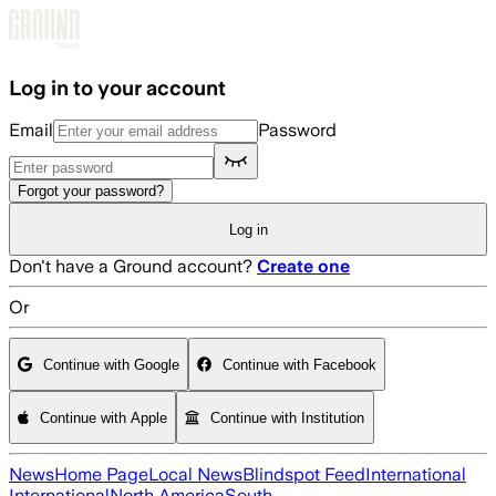
Skip to main content
Log in to your account
Email
Password
Forgot your password?
Log in
Don't have a Ground account?
Create one
Or
Continue with Google
Continue with Facebook
Continue with Apple
Continue with Institution
News
Home Page
Local News
Blindspot Feed
International
International
North America
South