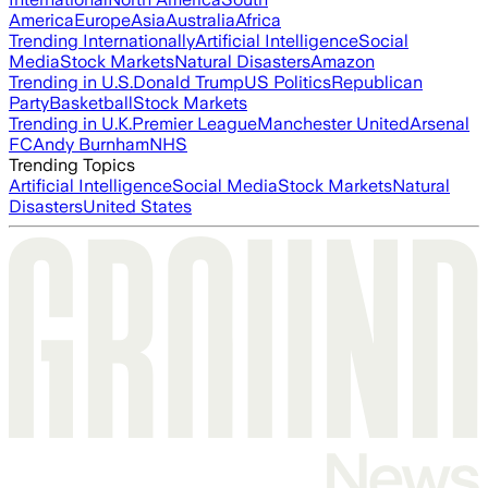
America
Europe
Asia
Australia
Africa
Trending Internationally
Artificial Intelligence
Social
Media
Stock Markets
Natural Disasters
Amazon
Trending in U.S.
Donald Trump
US Politics
Republican
Party
Basketball
Stock Markets
Trending in U.K.
Premier League
Manchester United
Arsenal
FC
Andy Burnham
NHS
Trending Topics
Artificial Intelligence
Social Media
Stock Markets
Natural
Disasters
United States