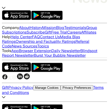
Company
About
History
Mission
Blog
Testimonials
Group
Subscriptions
Subscribe
Gift
Free Trial
Careers
Affiliates
Help
Help Center
FAQ
Contact Us
Media Bias
Ratings
Ownership and Factuality Ratings
Referral
Code
News Sources
Topics
Tools
App
Browser Extension
Daily Newsletter
Blindspot
Report Newsletter
Burst Your Bubble Newsletter
Gift
Privacy Policy
Terms
Manage Cookies
Privacy Preferences
and Conditions