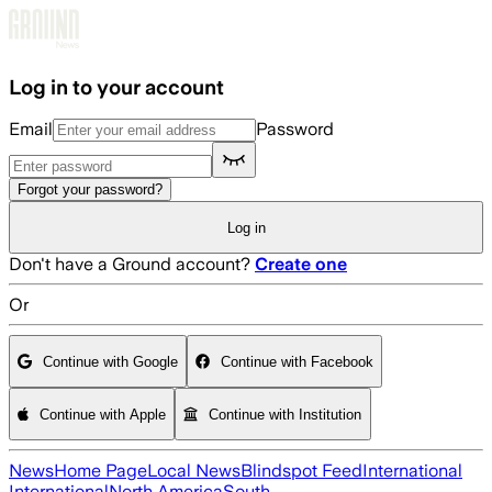
Skip to main content
Log in to your account
Email
Password
Forgot your password?
Log in
Don't have a Ground account?
Create one
Or
Continue with Google
Continue with Facebook
Continue with Apple
Continue with Institution
News
Home Page
Local News
Blindspot Feed
International
International
North America
South